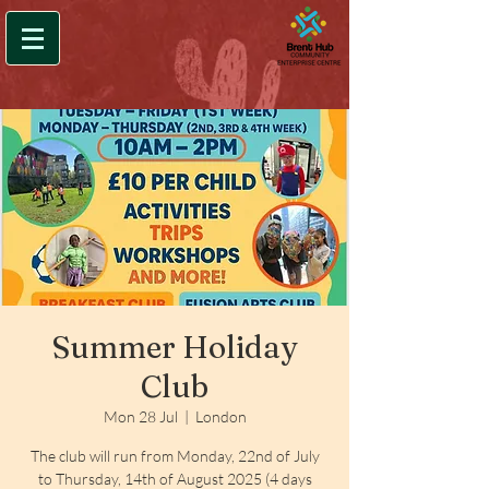
Summer Holiday
Club
Mon 28 Jul
  |  
London
The club will run from Monday, 22nd of July
to Thursday, 14th of August 2025 (4 days