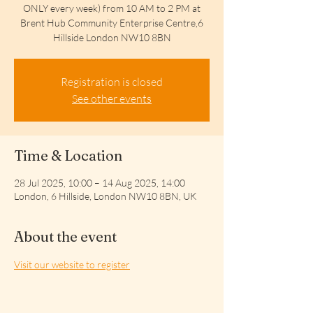
ONLY every week) from 10 AM to 2 PM at
Brent Hub Community Enterprise Centre,6
Hillside London NW10 8BN
Registration is closed
See other events
Time & Location
28 Jul 2025, 10:00 – 14 Aug 2025, 14:00
London, 6 Hillside, London NW10 8BN, UK
About the event
Visit our website to register