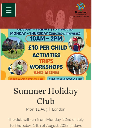
Summer Holiday
Club
Mon 11 Aug
  |  
London
The club will run from Monday, 22nd of July
to Thursday, 14th of August 2025 (4 days