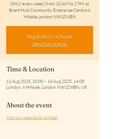
ONLY every week) from 10 AM to 2 PM at
Brent Hub Community Enterprise Centre,6
Hillside London NW10 8BN
Registration is closed
See other events
Time & Location
11 Aug 2025, 10:00 – 14 Aug 2025, 14:00
London, 6 Hillside, London NW10 8BN, UK
About the event
Visit our website to register