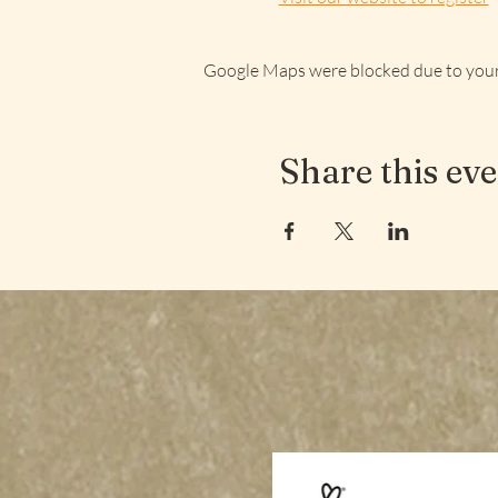
Google Maps were blocked due to your 
Share this ev