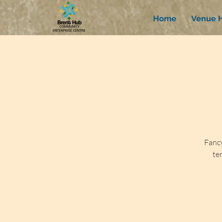
Home
Venue H
Fancy