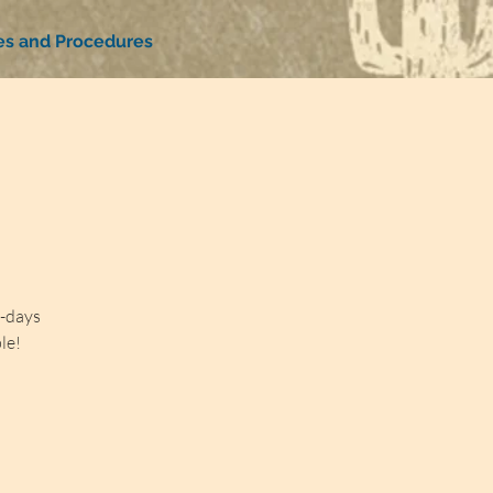
ies and Procedures
4-days