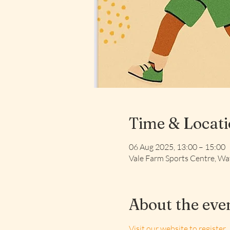
Time & Locat
06 Aug 2025, 13:00 – 15:00
Vale Farm Sports Centre, 
About the eve
Visit our website to register