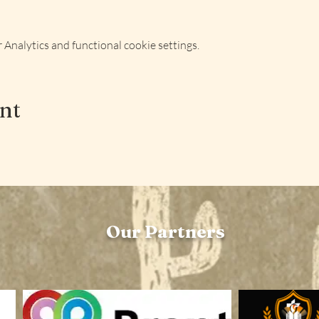
Analytics and functional cookie settings.
ent
Our Partners