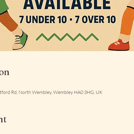
ion
Watford Rd, North Wembley, Wembley HA0 3HG, UK
nt