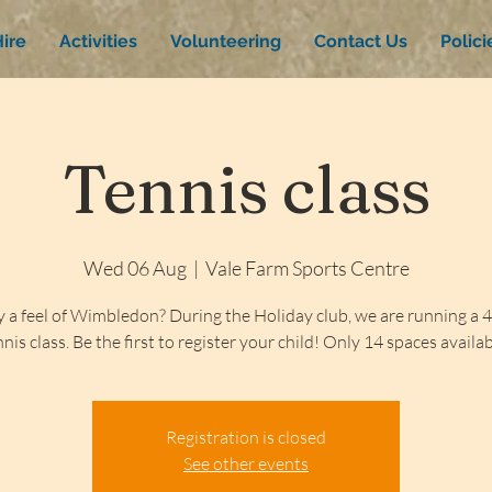
ire
Activities
Volunteering
Contact Us
Polic
Tennis class
Wed 06 Aug
  |  
Vale Farm Sports Centre
 a feel of Wimbledon? During the Holiday club, we are running a 
Registration is closed
See other events