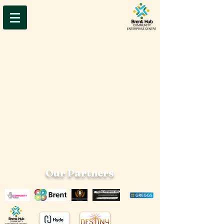
Our Partners